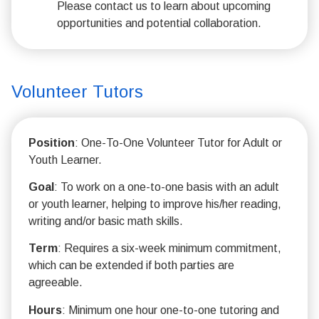
Please contact us to learn about upcoming
opportunities and potential collaboration.
Volunteer Tutors
Position
: One-To-One Volunteer Tutor for Adult or
Youth Learner.
Goal
: To work on a one-to-one basis with an adult
or youth learner, helping to improve his/her reading,
writing and/or basic math skills.
Term
: Requires a six-week minimum commitment,
which can be extended if both parties are
agreeable.
Hours
: Minimum one hour one-to-one tutoring and