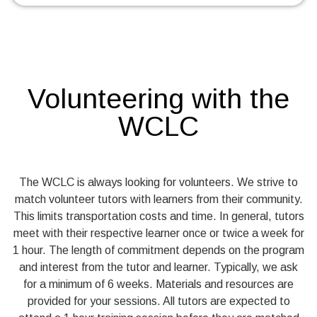
Volunteering with the
WCLC
The WCLC is always looking for volunteers. We strive to
match volunteer tutors with learners from their community.
This limits transportation costs and time. In general, tutors
meet with their respective learner once or twice a week for
1 hour. The length of commitment depends on the program
and interest from the tutor and learner. Typically, we ask
for a minimum of 6 weeks. Materials and resources are
provided for your sessions. All tutors are expected to