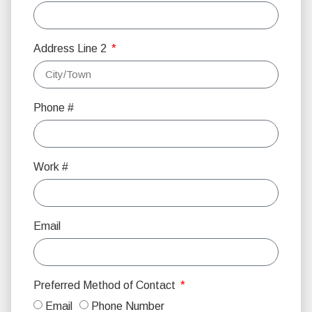
Address Line 2
Phone #
Work #
Email
Preferred Method of Contact
Email
Phone Number