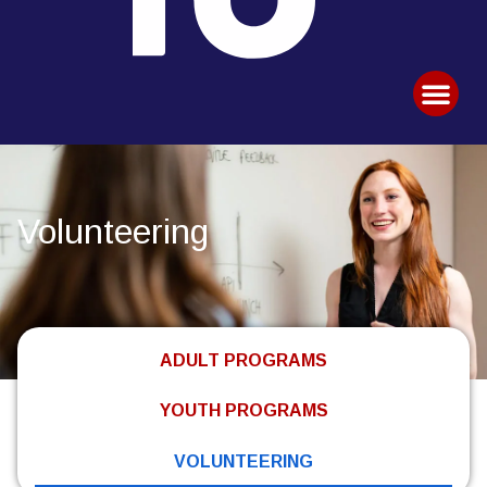
Volunteering
ADULT PROGRAMS
YOUTH PROGRAMS
VOLUNTEERING