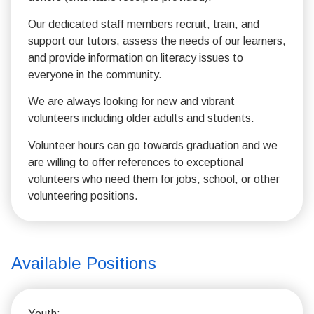
Our dedicated staff members recruit, train, and
support our tutors, assess the needs of our learners,
and provide information on literacy issues to
everyone in the community.
We are always looking for new and vibrant
volunteers including older adults and students.
Volunteer hours can go towards graduation and we
are willing to offer references to exceptional
volunteers who need them for jobs, school, or other
volunteering positions.
Available Positions
Youth: