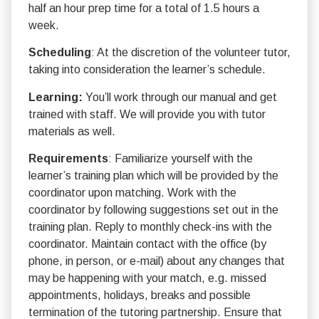
half an hour prep time for a total of 1.5 hours a
week.
Scheduling
: At the discretion of the volunteer tutor,
taking into consideration the learner’s schedule.
Learning:
You’ll work through our manual and get
trained with staff. We will provide you with tutor
materials as well.
Requirements
: Familiarize yourself with the
learner’s training plan which will be provided by the
coordinator upon matching. Work with the
coordinator by following suggestions set out in the
training plan. Reply to monthly check-ins with the
coordinator. Maintain contact with the office (by
phone, in person, or e-mail) about any changes that
may be happening with your match, e.g. missed
appointments, holidays, breaks and possible
termination of the tutoring partnership. Ensure that