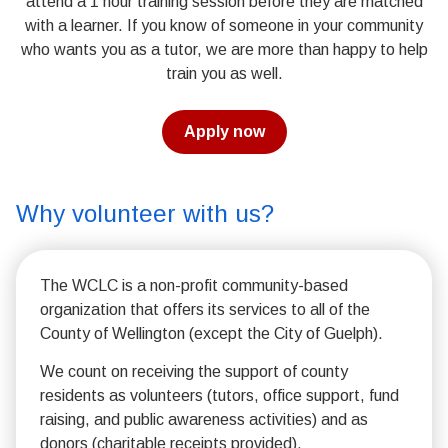
attend a 1 hour training session before they are matched
with a learner. If you know of someone in your community
who wants you as a tutor, we are more than happy to help
train you as well.
Apply now
Why volunteer with us?
The WCLC is a non-profit community-based
organization that offers its services to all of the
County of Wellington (except the City of Guelph).
We count on receiving the support of county
residents as volunteers (tutors, office support, fund
raising, and public awareness activities) and as
donors (charitable receipts provided).