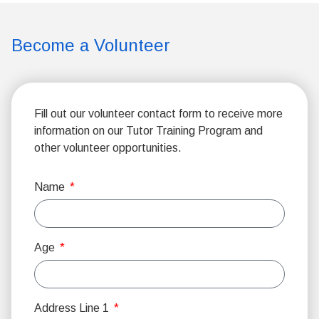
Become a Volunteer
Fill out our volunteer contact form to receive more
information on our Tutor Training Program and
other volunteer opportunities.
Name
Age
Address Line 1