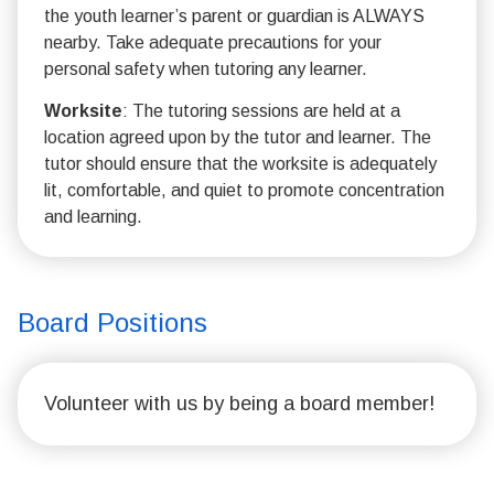
the youth learner’s parent or guardian is ALWAYS
nearby. Take adequate precautions for your
personal safety when tutoring any learner.
Worksite
: The tutoring sessions are held at a
location agreed upon by the tutor and learner. The
tutor should ensure that the worksite is adequately
lit, comfortable, and quiet to promote concentration
and learning.
Board Positions
Volunteer with us by being a board member!