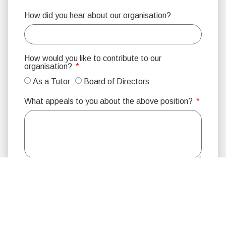
How did you hear about our organisation?
How would you like to contribute to our
organisation?
As a Tutor
Board of Directors
What appeals to you about the above position?
Would you prefer to work with:
Male
Female
No Preference
Please indicate your program preference:
Youth
Adult
No Preference