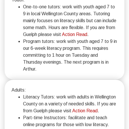
One-to-one tutors: work with youth aged 7 to
9 in local Wellington County areas. Tutoring
mainly focuses on literacy skills but can include
some math. Hours are flexible. If you are from
Guelph please visit
Action Read
.
Program tutors: work with youth aged 7 to 9 in
our 6-week literacy program. This requires
committing to 1 hour on Tuesday and
Thursday evenings. The next program is in
Arthur.
Adults:
Literacy Tutors: work with adults in Wellington
County on a variety of needed skills. If you are
from Guelph please visit
Action Read
.
Part-time Instructors: facilitate and teach
online programs for those with low literacy.