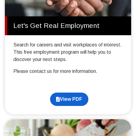
Let's Get Real Employment
Search for careers and visit workplaces of interest.
This free employment program will help you to
discover your next steps.
Please contact us for more information.
View PDF