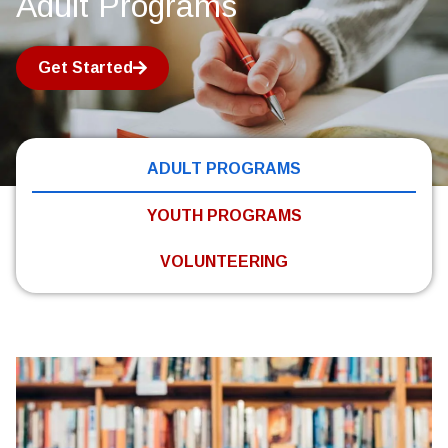
Adult Programs
Get Started
ADULT PROGRAMS
YOUTH PROGRAMS
VOLUNTEERING