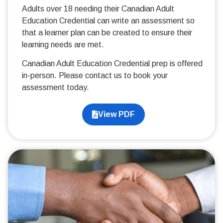
Adults over 18 needing their Canadian Adult
Education Credential can write an assessment so
that a learner plan can be created to ensure their
learning needs are met.
Canadian Adult Education Credential prep is offered
in-person. Please contact us to book your
assessment today.
View PDF