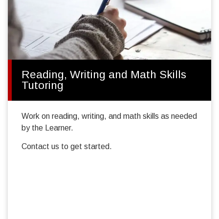
Reading, Writing and Math Skills
Tutoring
Work on reading, writing, and math skills as needed
by the Learner.
Contact us to get started.