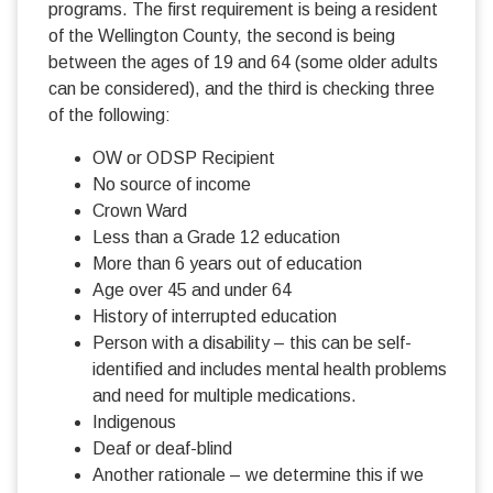
programs. The first requirement is being a resident
of the Wellington County, the second is being
between the ages of 19 and 64 (some older adults
can be considered), and the third is checking three
of the following:
OW or ODSP Recipient
No source of income
Crown Ward
Less than a Grade 12 education
More than 6 years out of education
Age over 45 and under 64
History of interrupted education
Person with a disability – this can be self-
identified and includes mental health problems
and need for multiple medications.
Indigenous
Deaf or deaf-blind
Another rationale – we determine this if we