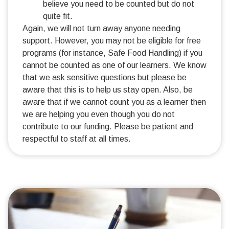
believe you need to be counted but do not
quite fit.
Again, we will not turn away anyone needing
support. However, you may not be eligible for free
programs (for instance, Safe Food Handling) if you
cannot be counted as one of our learners. We know
that we ask sensitive questions but please be
aware that this is to help us stay open. Also, be
aware that if we cannot count you as a learner then
we are helping you even though you do not
contribute to our funding. Please be patient and
respectful to staff at all times.