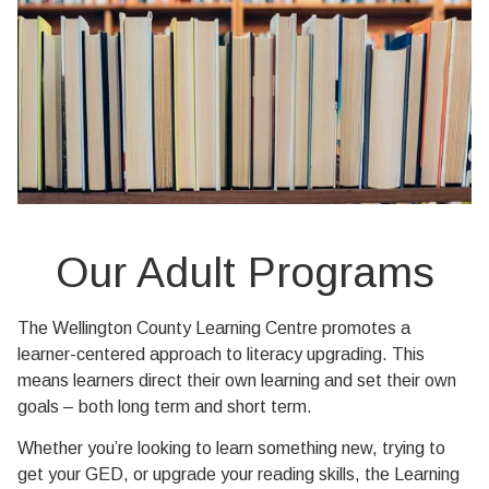
Our Adult Programs
The Wellington County Learning Centre promotes a
learner-centered approach to literacy upgrading. This
means learners direct their own learning and set their own
goals – both long term and short term.
Whether you’re looking to learn something new, trying to
get your GED, or upgrade your reading skills, the Learning