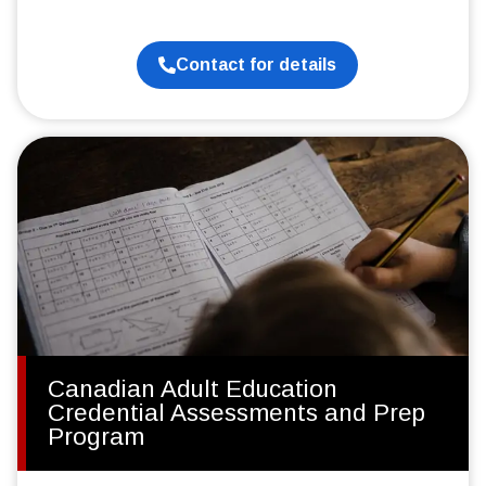
Contact for details
Canadian Adult Education
Credential Assessments and Prep
Program