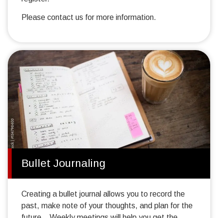
Please contact us for more information.
Bullet Journaling
Creating a bullet journal allows you to record the
past, make note of your thoughts, and plan for the
future. Weekly meetings will help you get the