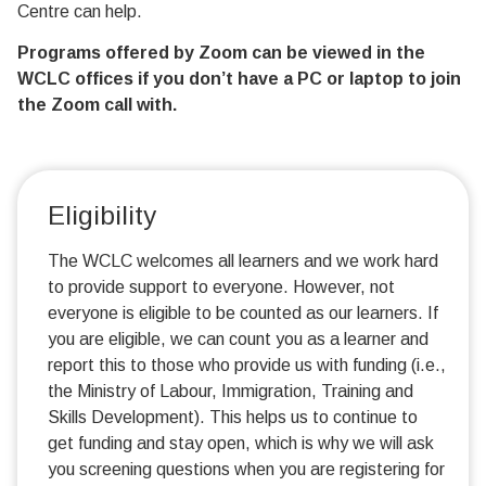
Centre can help.
Programs offered by Zoom can be viewed in the
WCLC offices if you don’t have a PC or laptop to join
the Zoom call with.
Eligibility
The WCLC welcomes all learners and we work hard
to provide support to everyone. However, not
everyone is eligible to be counted as our learners. If
you are eligible, we can count you as a learner and
report this to those who provide us with funding (i.e.,
the Ministry of Labour, Immigration, Training and
Skills Development). This helps us to continue to
get funding and stay open, which is why we will ask
you screening questions when you are registering for