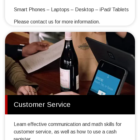
Smart Phones – Laptops – Desktop – iPad/ Tablets
Please contact us for more information.
Customer Service
Learn effective communication and math skills for
customer service, as well as how to use a cash
register.