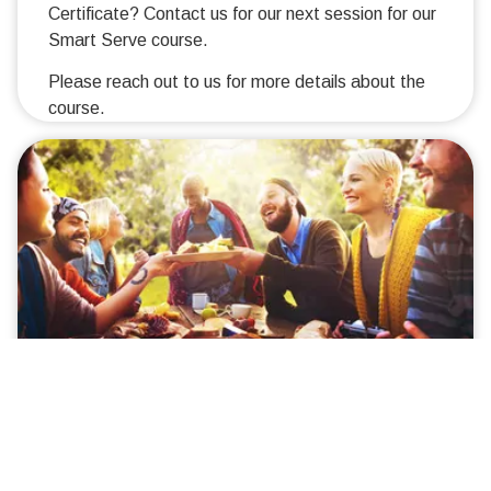
Certificate? Contact us for our next session for our
Smart Serve course.
Please reach out to us for more details about the
course.
Rent Smart
We will be offering Rent Smart – know your rights
and responsibilities as a renter.