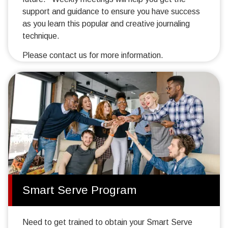
support and guidance to ensure you have success
as you learn this popular and creative journaling
technique.
Please contact us for more information.
Smart Serve Program
Need to get trained to obtain your Smart Serve