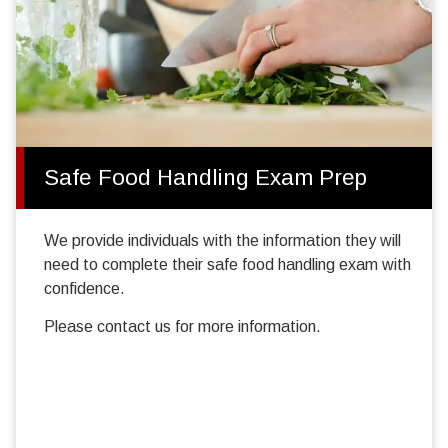
Safe Food Handling Exam Prep
We provide individuals with the information they will
need to complete their safe food handling exam with
confidence.
Please contact us for more information.