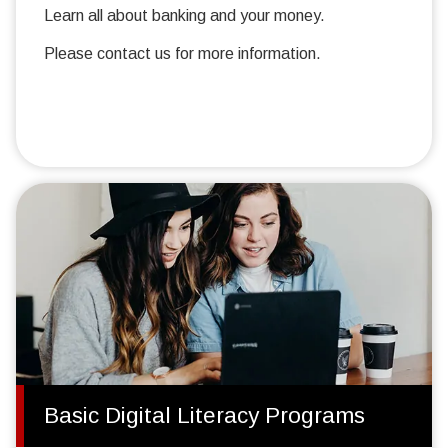
Learn all about banking and your money.
Please contact us for more information.
Basic Digital Literacy Programs