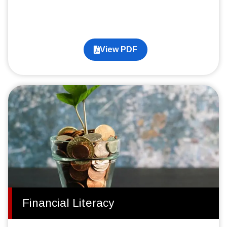
View PDF
Financial Literacy