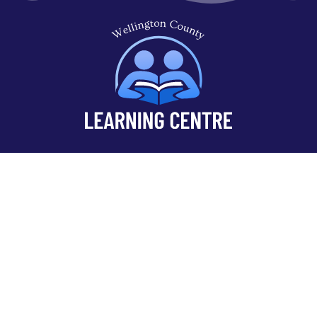
148 George Street, Arthur, N0G 1A0
519 848 3462
Email
Facebook
© 2026 Wellington County Learning Centre. All rights reserved.
Privacy Policy