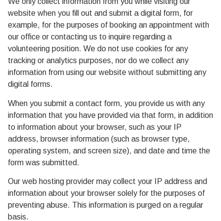
We only collect information from you while visiting our
website when you fill out and submit a digital form, for
example, for the purposes of booking an appointment with
our office or contacting us to inquire regarding a
volunteering position. We do not use cookies for any
tracking or analytics purposes, nor do we collect any
information from using our website without submitting any
digital forms.
When you submit a contact form, you provide us with any
information that you have provided via that form, in addition
to information about your browser, such as your IP
address, browser information (such as browser type,
operating system, and screen size), and date and time the
form was submitted.
Our web hosting provider may collect your IP address and
information about your browser solely for the purposes of
preventing abuse. This information is purged on a regular
basis.