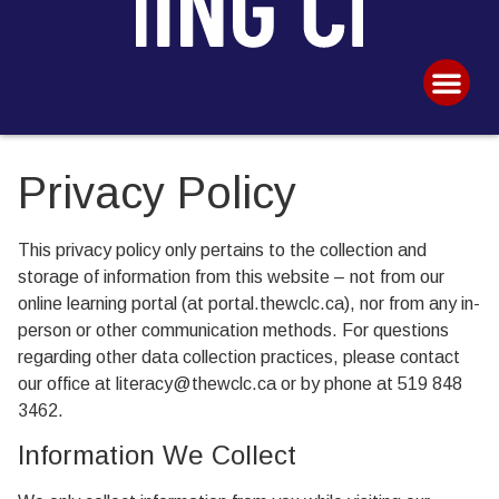
Privacy Policy
This privacy policy only pertains to the collection and
storage of information from this website – not from our
online learning portal (at portal.thewclc.ca), nor from any in-
person or other communication methods. For questions
regarding other data collection practices, please contact
our office at literacy@thewclc.ca or by phone at 519 848
3462.
Information We Collect