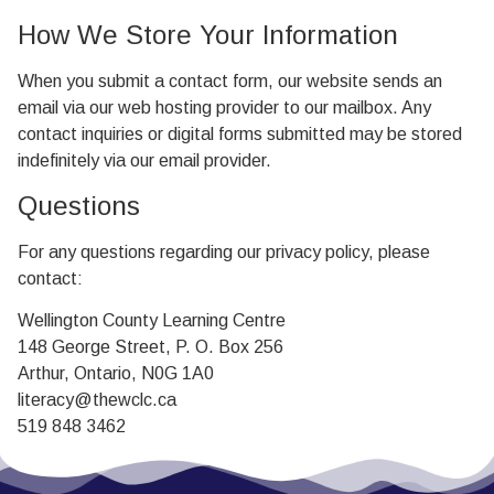
How We Store Your Information
When you submit a contact form, our website sends an
email via our web hosting provider to our mailbox. Any
contact inquiries or digital forms submitted may be stored
indefinitely via our email provider.
Questions
For any questions regarding our privacy policy, please
contact:
Wellington County Learning Centre
148 George Street, P. O. Box 256
Arthur, Ontario, N0G 1A0
literacy@thewclc.ca
519 848 3462