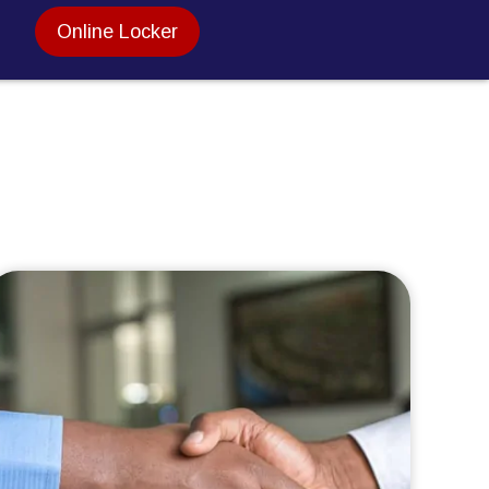
Online Locker