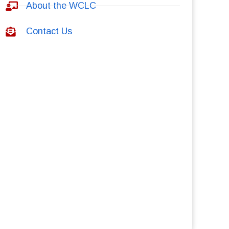
About the WCLC
Contact Us