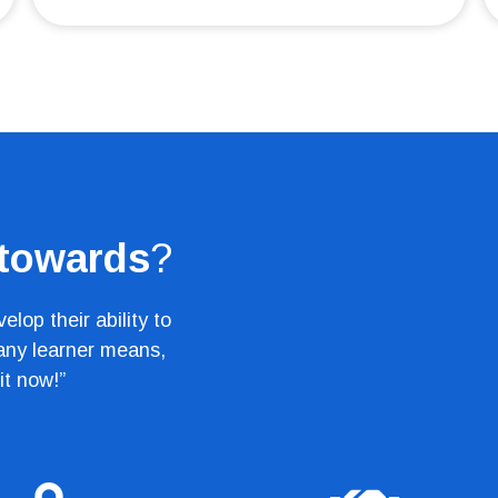
 towards
?
lop their ability to
 any learner means,
it now!”