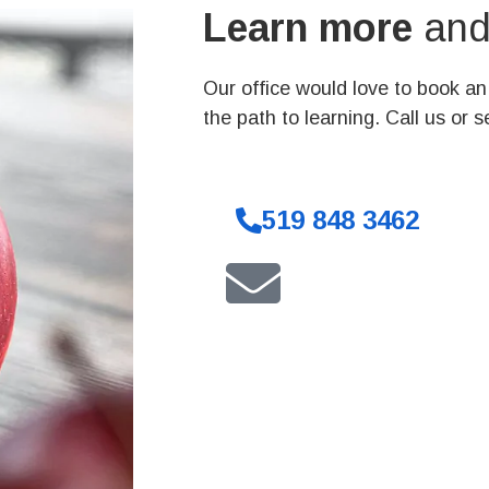
Learn more
and 
Our office would love to book a
the path to learning. Call us or 
519 848 3462