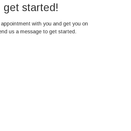
get started!
n appointment with you and get you on
send us a message to get started.