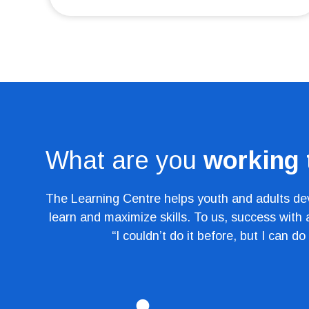
What are you
working
The Learning Centre helps youth and adults deve
learn and maximize skills. To us, success with
“I couldn’t do it before, but I can do 