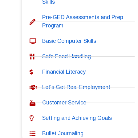
Skills
Pre-GED Assessments and Prep
Program
Basic Computer Skills
Safe Food Handling
Financial Literacy
Let's Get Real Employment
Customer Service
Setting and Achieving Goals
Bullet Journaling