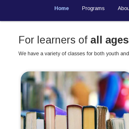
Home
Programs
Abou
For learners of
all ages
We have a variety of classes for both youth and 