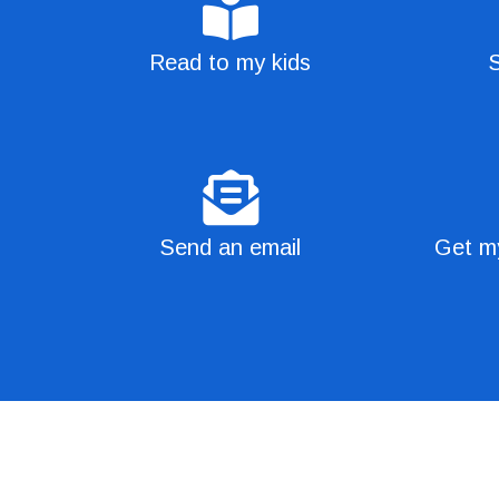
Read to my kids
S
Send an email
Get my