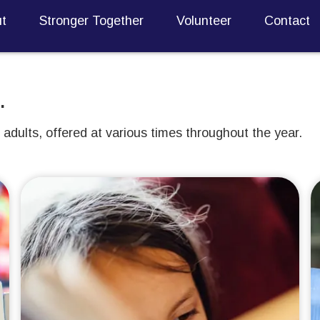
t
Stronger Together
Volunteer
Contact
.
adults, offered at various times throughout the year.