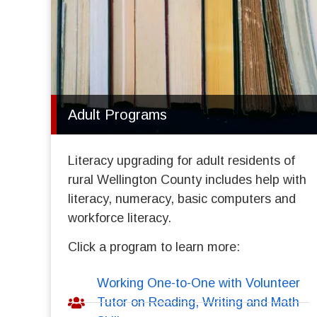
Adult Programs
Literacy upgrading for adult residents of
rural Wellington County includes help with
literacy, numeracy, basic computers and
workforce literacy.
Click a program to learn more:
Working One-to-One with Volunteer
Tutor on Reading, Writing and Math