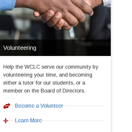
Volunteering
Help the WCLC serve our community by
volunteering your time, and becoming
either a tutor for our students, or a
member on the Board of Directors.
Become a Volunteer
Learn More