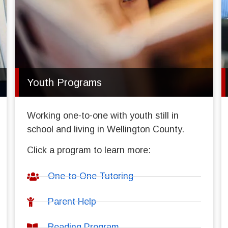
Youth Programs
Working one-to-one with youth still in
school and living in Wellington County.
Click a program to learn more:
One-to-One Tutoring
Parent Help
Reading Program