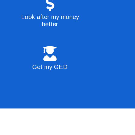
Look after my money
better
Get my GED