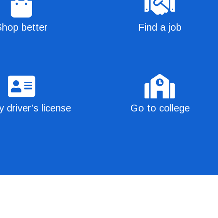
hop better
Find a job
 driver’s license
Go to college