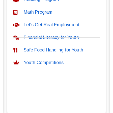
Math Program
Let's Get Real Employment
Financial Literacy for Youth
Safe Food Handling for Youth
Youth Competitions